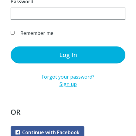
Password
Remember me
Log In
Forgot your password?
Sign up
OR
Continue with Facebook