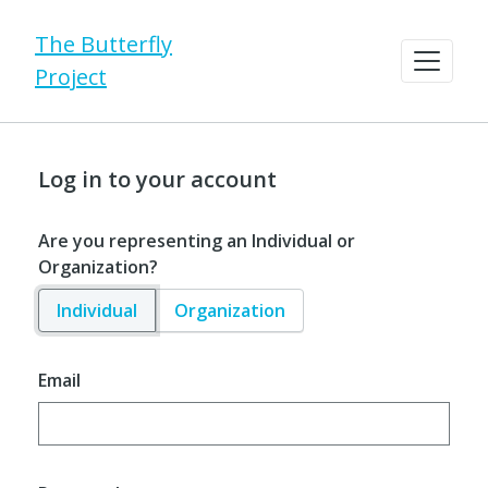
The Butterfly
Project
Log in to your account
Are you representing an Individual or
Organization?
Individual
Organization
Email