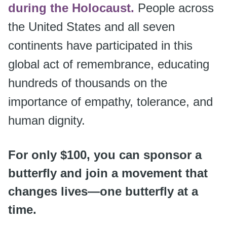
during the Holocaust.
People across
the United States and all seven
continents have participated in this
global act of remembrance, educating
hundreds of thousands on the
importance of empathy, tolerance, and
human dignity.
For only $100, you can sponsor a
butterfly and join a movement that
changes lives—one butterfly at a
time.