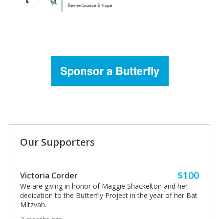
Our Supporters
$100
Victoria Corder
We are giving in honor of Maggie Shackelton and her
dedication to the Butterfly Project in the year of her Bat
Mitzvah.