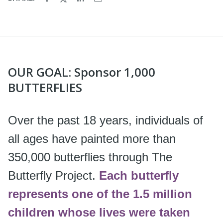
OUR GOAL: Sponsor 1,000
BUTTERFLIES
Over the past 18 years, individuals of
all ages have painted more than
350,000 butterflies through The
Butterfly Project.
Each butterfly
represents one of the 1.5 million
children whose lives were taken