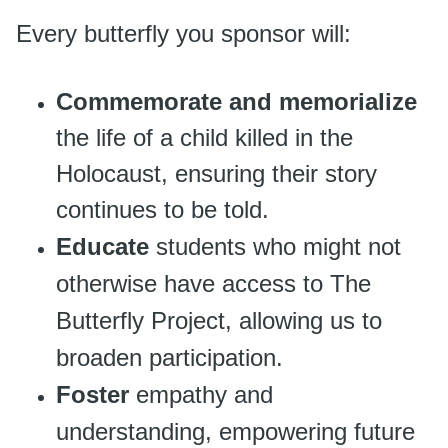
Every butterfly you sponsor will:
Commemorate and memorialize
the life of a child killed in the
Holocaust, ensuring their story
continues to be told.
Educate
students who might not
otherwise have access to The
Butterfly Project, allowing us to
broaden participation.
Foster
empathy and
understanding, empowering future