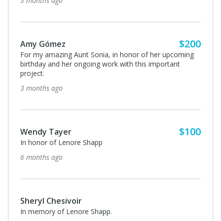
3 months ago
$200
Amy Gómez
For my amazing Aunt Sonia, in honor of her upcoming
birthday and her ongoing work with this important
project.
3 months ago
$100
Wendy Tayer
In honor of Lenore Shapp
6 months ago
Sheryl Chesivoir
In memory of Lenore Shapp.