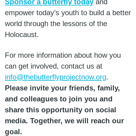
Sponsor a butterfly today
and
empower today’s youth to build a better
world through the lessons of the
Holocaust.
For more information about how you
can get involved, contact us at
info@thebutterflyprojectnow.org
.
Please invite your friends, family,
and colleagues to join you and
share this opportunity on social
media. Together, we will reach our
goal.