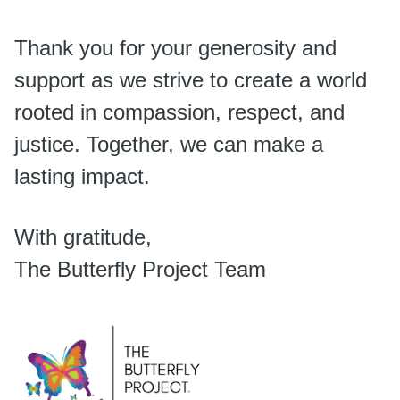
Thank you for your generosity and
support as we strive to create a world
rooted in compassion, respect, and
justice. Together, we can make a
lasting impact.
With gratitude,
The Butterfly Project Team