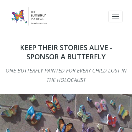
KEEP THEIR STORIES ALIVE -
SPONSOR A BUTTERFLY
ONE BUTTERFLY PAINTED FOR EVERY CHILD LOST IN
THE HOLOCAUST