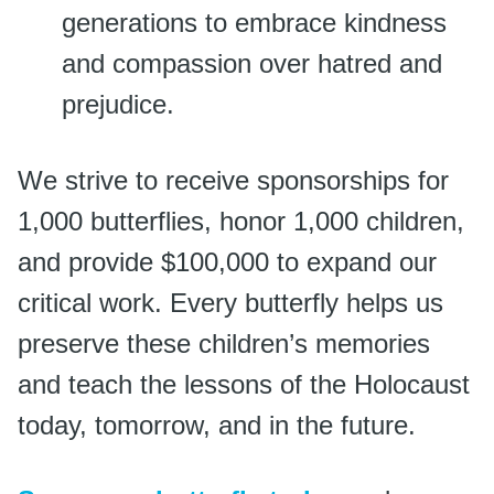
generations to embrace kindness
and compassion over hatred and
prejudice.
We strive to receive sponsorships for
1,000 butterflies, honor 1,000 children,
and provide $100,000 to expand our
critical work. Every butterfly helps us
preserve these children’s memories
and teach the lessons of the Holocaust
today, tomorrow, and in the future.