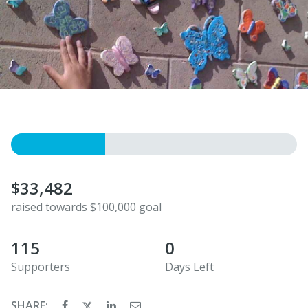
$33,482
raised towards $100,000 goal
115
0
Supporters
Days Left
SHARE: